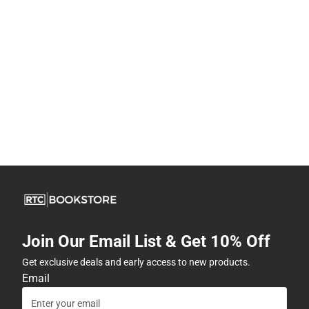
Join Our Email List & Get 10% Off
Get exclusive deals and early access to new products.
Email