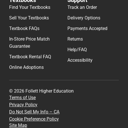
Find Your Textbooks
Track an Order
Sell Your Textbooks
Delivery Options
Textbook FAQs
Payments Accepted
In-Store Price Match
Returns
Guarantee
Help/FAQ
Textbook Rental FAQ
Accessibility
Online Adoptions
© 2026 Follett Higher Education
Terms of Use
Privacy Policy
Do Not Sell My Info – CA
Cookie Preference Policy
Site Map