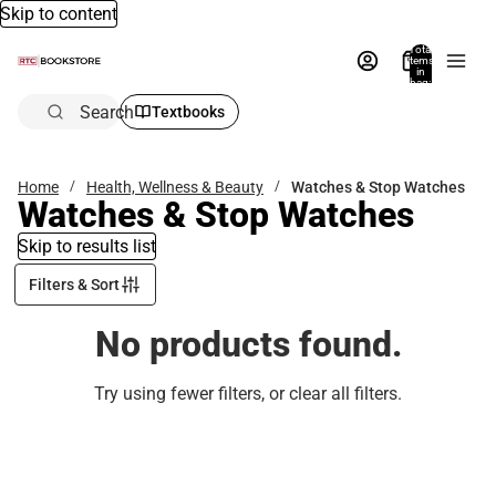
Skip to content
Total
items
in
bag:
0
Search
Textbooks
Home
Health, Wellness & Beauty
Watches & Stop Watches
Watches & Stop Watches
Skip to results list
Filters & Sort
No products found.
Try using fewer filters, or
clear all filters
.