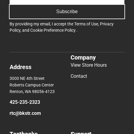
Subscribe
By providing my email, I accept the
Terms of Use
,
Privacy
Policy
, and
Cookie Preference Policy
.
Company
View Store Hours
Address
Contact
3000 NE 4th Street
Roberts Campus Center
Renton, WA 98056-4123
425-235-2323
rtc@bkstr.com
Textbooks
Support