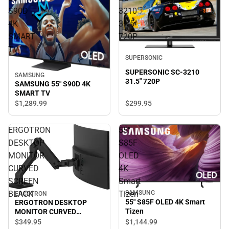
S90D
3210
4K
31.5"
SMART
720P
TV
SUPERSONIC
SUPERSONIC SC-3210
SAMSUNG
31.5" 720P
SAMSUNG 55" S90D 4K
SMART TV
$299.
95
$1,289.
99
ERGOTRON
55"
DESKTOP
S85F
MONITOR
OLED
CURVED
4K
SCREEN
Smart
BLACK
Tizen
SAMSUNG
ERGOTRON
55" S85F OLED 4K Smart
ERGOTRON DESKTOP
Tizen
MONITOR CURVED
SCREEN BLACK
$349.
95
$1,144.
99