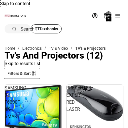
Skip to content
Total
items
in
bag:
0
Search
Textbooks
Home
Electronics
TV & Video
TV's & Projectors
Tv's And Projectors
(12)
Skip to results list
Filters & Sort
SAMSUNG
PRESENTER
32"
EXPERT
F6000F
RED
4K
LASER
SMART
TV
KENSINGTON