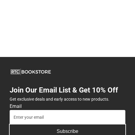
Join Our Email List & Get 10% Off
Get exclusive deals and early access to new products.
Email
Subscribe