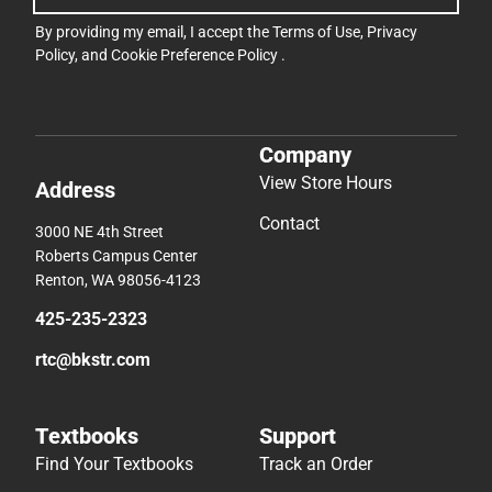
By providing my email, I accept the
Terms of Use
,
Privacy
Policy
, and
Cookie Preference Policy
.
Company
View Store Hours
Address
Contact
3000 NE 4th Street
Roberts Campus Center
Renton, WA 98056-4123
425-235-2323
rtc@bkstr.com
Textbooks
Support
Find Your Textbooks
Track an Order