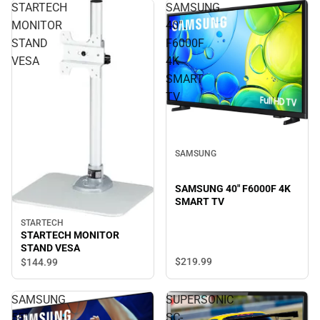
STARTECH
SAMSUNG
MONITOR
40"
STAND
F6000F
VESA
4K
SMART
TV
SAMSUNG
SAMSUNG 40" F6000F 4K
SMART TV
STARTECH
STARTECH MONITOR
STAND VESA
$219.
99
$144.
99
SAMSUNG
SUPERSONIC
55"
SC-