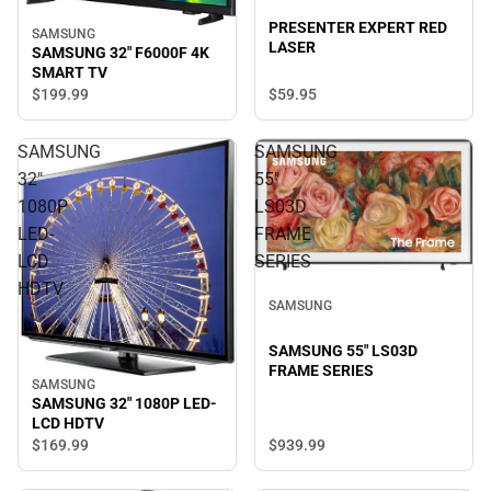
PRESENTER EXPERT RED
SAMSUNG
LASER
SAMSUNG 32" F6000F 4K
SMART TV
$59.
95
$199.
99
SAMSUNG
SAMSUNG
32"
55"
1080P
LS03D
LED-
FRAME
LCD
SERIES
HDTV
SAMSUNG
SAMSUNG 55" LS03D
FRAME SERIES
SAMSUNG
SAMSUNG 32" 1080P LED-
LCD HDTV
$939.
99
$169.
99