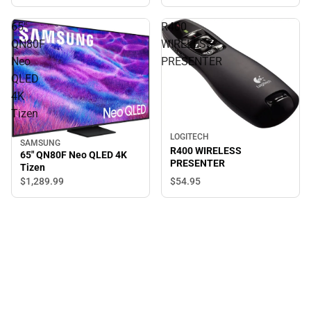
65"
R400
QN80F
WIRELESS
Neo
PRESENTER
QLED
4K
Tizen
LOGITECH
SAMSUNG
R400 WIRELESS
65" QN80F Neo QLED 4K
PRESENTER
Tizen
$1,289.
99
$54.
95