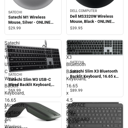
DELL COMPUTER
SATECHI
Dell MS3320W Wireless
Satechi M1 Wireless
Mouse, Black - ONLINE
Mouse, Silver - ONLINE
ONLY
ONLY
$39.
95
$29.
99
Satechi
Satechi
Slim
Slim
W3
X3
SATECHI
USB-
Bluetooth
C
Backlit
Satechi Slim X3 Bluetooth
SATECHI
Backlit Keyboard, 16.65 x
Wired
Keyboard,
Satechi Slim W3 USB-C
4.5 x 0.4in, Space Gray -
Wired Backlit Keyboard,
Backlit
16.65
ONLINE ONLY
16.65 x 4.5 x 0.4in, Space
$89.
99
$69.
99
Keyboard,
x
Gray - ONLINE ONLY
16.65
4.5
Microsoft
SURFACE
x
x
Surface
PRO
4.5
0.4in,
Arc
KEYBOARD
x
Space
Wireless
W