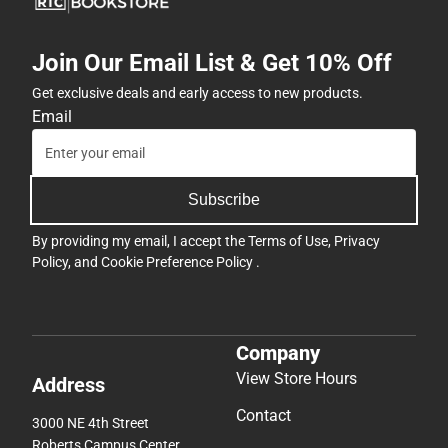
Button(s)
-
Join Our Email List & Get 10% Off
Symmetrical
-
Get exclusive deals and early access to new products.
ONLINE
Email
ONLY
Subscribe
By providing my email, I accept the
Terms of Use
,
Privacy
Policy
, and
Cookie Preference Policy
.
Company
View Store Hours
Address
Contact
3000 NE 4th Street
Roberts Campus Center