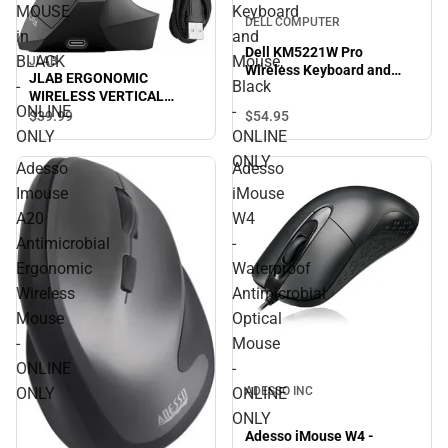
MOUSE
Keyboard
DELL COMPUTER
in
and
Dell KM5221W Pro
BLACK
Mouse,
JLAB
Wireless Keyboard and
JLAB ERGONOMIC
-
Black
Mouse, Black - ONLINE
WIRELESS VERTICAL
ONLY
ONLINE
-
MOUSE in BLACK - ONLINE
$54.
95
$39.
99
ONLY
ONLY
ONLINE
ONLY
Adesso
Adesso
Imouse
iMouse
A20
W4
Antimicrobial
-
Ergonomic
Waterproof
Wireless
Antimicrobial
Mouse
Optical
-
Mouse
ONLINE
-
ADESSO INC
ONLY
ONLINE
ONLY
Adesso iMouse W4 -