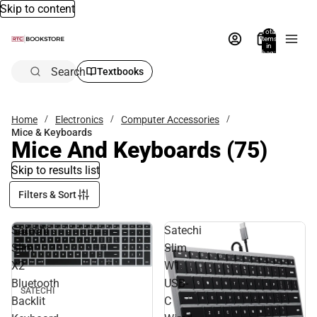
Skip to content
Total
items
in
bag:
0
Search
Textbooks
Home
Electronics
Computer Accessories
Mice & Keyboards
Mice And Keyboards
(75)
Skip to results list
Filters & Sort
Satechi
Satechi
Slim
Slim
X2
W1
Bluetooth
USB-
SATECHI
Backlit
C