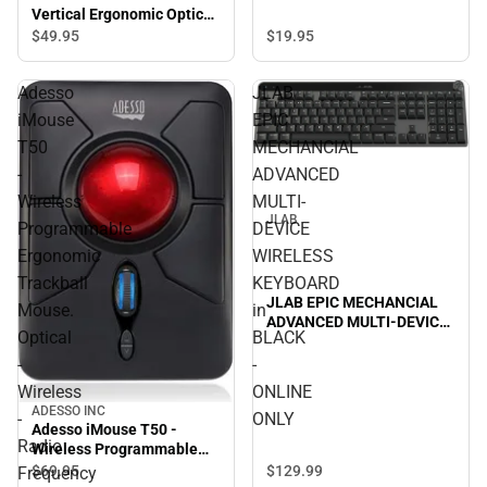
Vertical Ergonomic Optical
Mouse, Black - ONLINE
$49.
95
$19.
95
ONLY
Adesso
JLAB
iMouse
EPIC
T50
MECHANCIAL
-
ADVANCED
Wireless
MULTI-
JLAB
Programmable
DEVICE
Ergonomic
WIRELESS
Trackball
KEYBOARD
JLAB EPIC MECHANCIAL
Mouse.
in
ADVANCED MULTI-DEVICE
Optical
BLACK
WIRELESS KEYBOARD in
BLACK - ONLINE ONLY
-
-
Wireless
ONLINE
ADESSO INC
-
ONLY
Adesso iMouse T50 -
Radio
Wireless Programmable
Ergonomic Trackball
$129.
99
$69.
95
Frequency