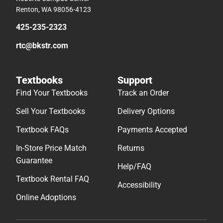
Renton, WA 98056-4123
425-235-2323
rtc@bkstr.com
Textbooks
Support
Find Your Textbooks
Track an Order
Sell Your Textbooks
Delivery Options
Textbook FAQs
Payments Accepted
In-Store Price Match
Returns
Guarantee
Help/FAQ
Textbook Rental FAQ
Accessibility
Online Adoptions