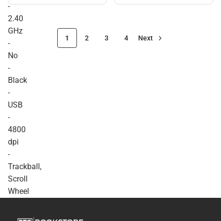
Mouse. Optical - Wireless -
-
Radio Frequency - 2.40
2.40
GHz - No - Black - USB -
4800 dpi - Trackball, Scroll
GHz
Wheel - 7 Button(s) -
1
2
3
4
Next
-
Symmetrical - ONLINE
ONLY
No
-
Black
-
USB
-
4800
dpi
-
Trackball,
Scroll
Wheel
-
7