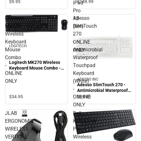
Apple iPad Pro 13 (M4) -
$9.
95
$149.
99
iPad
ONLINE ONLY
Pro
Logitech
Adesso
13
MK270
SlimTouch
(M4)
Wireless
270
-
Keyboard
-
ONLINE
LOGITECH
Mouse
Antimicrobial
ONLY
Combo
Waterproof
Logitech MK270 Wireless
-
Touchpad
Keyboard Mouse Combo -
ONLINE
Keyboard
ONLINE ONLY
ADESSO INC
ONLY
(White)
Adesso SlimTouch 270 -
-
Antimicrobial Waterproof
Touchpad Keyboard
ONLINE
$34.
95
$99.
95
(White) - ONLINE ONLY
ONLY
JLAB
Dell
ERGONOMIC
KM5221W
WIRELESS
Pro
VERTICAL
Wireless