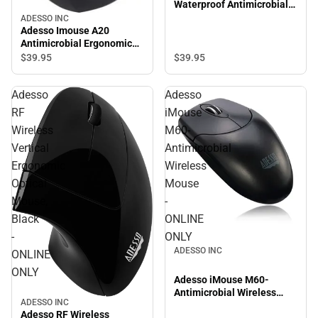
Waterproof Antimicrobial
Optical Mouse - ONLINE
ADESSO INC
ONLY
Adesso Imouse A20
Antimicrobial Ergonomic
Wireless Mouse - ONLINE
$39.
95
$39.
95
ONLY
Adesso
Adesso
RF
iMouse
Wireless
M60-
Vertical
Antimicrobial
Ergonomic
Wireless
Optical
Mouse
Mouse,
-
Black
ONLINE
-
ONLY
ADESSO INC
ONLINE
ONLY
Adesso iMouse M60-
Antimicrobial Wireless
ADESSO INC
Mouse - ONLINE ONLY
Adesso RF Wireless