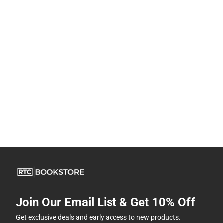
Join Our Email List & Get 10% Off
Get exclusive deals and early access to new products.