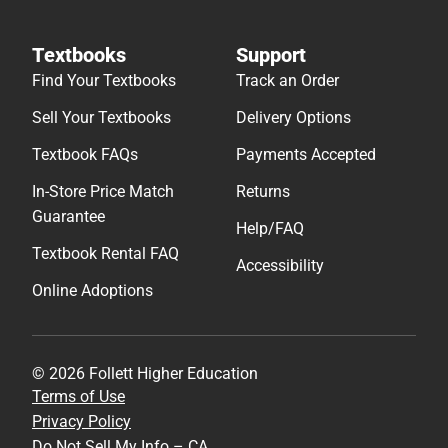
Textbooks
Support
Find Your Textbooks
Track an Order
Sell Your Textbooks
Delivery Options
Textbook FAQs
Payments Accepted
In-Store Price Match
Returns
Guarantee
Help/FAQ
Textbook Rental FAQ
Accessibility
Online Adoptions
© 2026 Follett Higher Education
Terms of Use
Privacy Policy
Do Not Sell My Info – CA