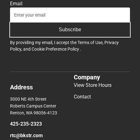
Email
Subscribe
By providing my email, I accept the
Terms of Use
,
Privacy
Policy
, and
Cookie Preference Policy
.
Company
View Store Hours
Address
Contact
3000 NE 4th Street
Roberts Campus Center
Renton, WA 98056-4123
425-235-2323
rtc@bkstr.com