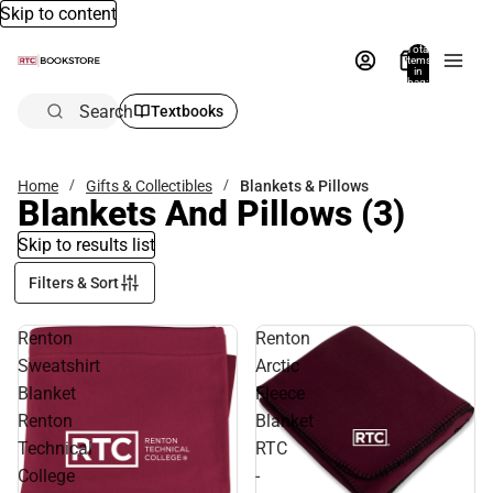
Skip to content
Total
items
in
bag:
0
Search
Textbooks
Home
Gifts & Collectibles
Blankets & Pillows
Blankets And Pillows
(3)
Skip to results list
Filters & Sort
Renton
Renton
Sweatshirt
Arctic
Blanket
Fleece
Renton
Blanket
Technical
RTC
College
-