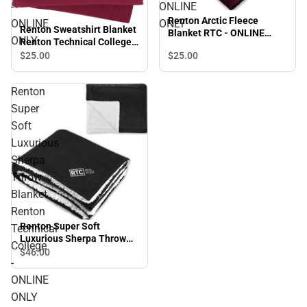
-
ONLINE
Renton Arctic Fleece
ONLINE
ONLY
Renton Sweatshirt Blanket
Blanket RTC - ONLINE
ONLY
Renton Technical College -
ONLY
ONLINE ONLY
$25.
00
$25.
00
Renton
Super
Soft
Luxurious
Sherpa
Throw
Blanket
Renton
Renton Super Soft
Technical
Luxurious Sherpa Throw
College
Blanket Renton Technical
$46.
00
-
College - ONLINE ONLY
ONLINE
ONLY