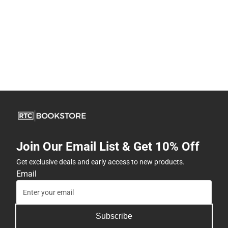
Join Our Email List & Get 10% Off
Get exclusive deals and early access to new products.
Email
Subscribe