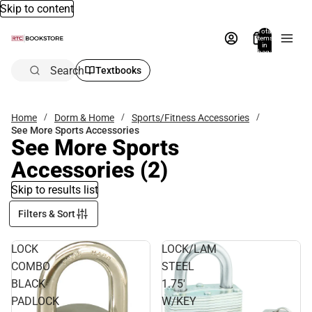
Skip to content
Total
items
in
bag:
0
Search
Textbooks
Home
Dorm & Home
Sports/Fitness Accessories
See More Sports Accessories
See More Sports
Accessories
(2)
Skip to results list
Filters & Sort
LOCK
LOCK/LAM
COMBO
STEEL
BLACK
1.75'
PADLOCK
W/KEY