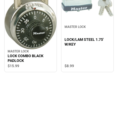
MASTER LOCK
LOCK/LAM STEEL 1.75'
W/KEY
MASTER LOCK
LOCK COMBO BLACK
PADLOCK
$8.
99
$15.
99