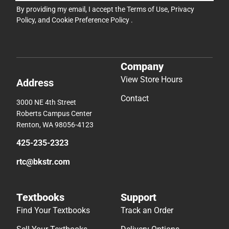
By providing my email, I accept the
Terms of Use
,
Privacy
Policy
, and
Cookie Preference Policy
.
Company
View Store Hours
Address
Contact
3000 NE 4th Street
Roberts Campus Center
Renton, WA 98056-4123
425-235-2323
rtc@bkstr.com
Textbooks
Support
Find Your Textbooks
Track an Order