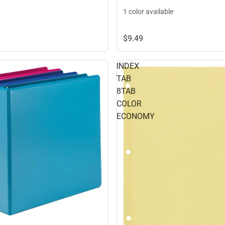
1 color available
$9.
49
INDEX
TAB
8TAB
COLOR
ECONOMY