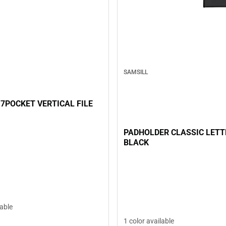
SAMSILL
 7POCKET VERTICAL FILE
PADHOLDER CLASSIC LETT
BLACK
lable
1 color available