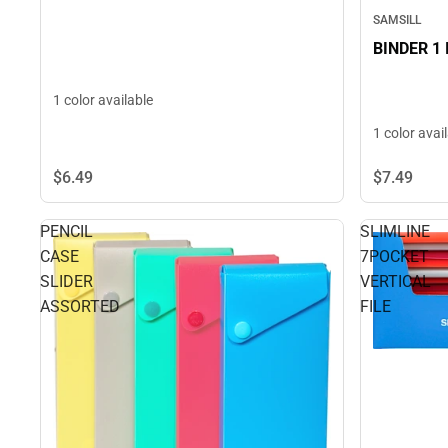
SAMSILL
BINDER 1
1 color available
1 color avai
$6.
49
$7.
49
PENCIL
SLIMLINE
CASE
7POCKET
SLIDER
VERTICAL
ASSORTED
FILE