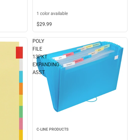
1 color available
$29.
99
POLY
FILE
13PKT
EXPANDING
ASST
C-LINE PRODUCTS