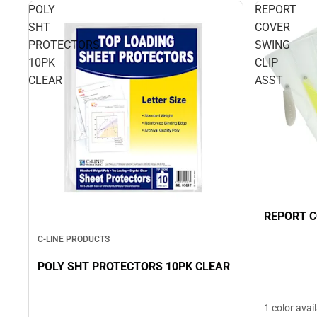
POLY
REPORT
SHT
COVER
PROTECTORS
SWING
10PK
CLIP
CLEAR
ASST
REPORT C
C-LINE PRODUCTS
POLY SHT PROTECTORS 10PK CLEAR
1 color avai