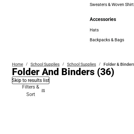
Bottoms
Sweaters & Woven Shirt
Sweaters & Woven Shi
Accessories
Accessories
Hats
Hats
Backpacks & Bags
Backpacks & Bags
Home
School Supplies
School Supplies
Folder & Binder
Folder And Binders
(36)
Skip to results list
Filters &
Sort