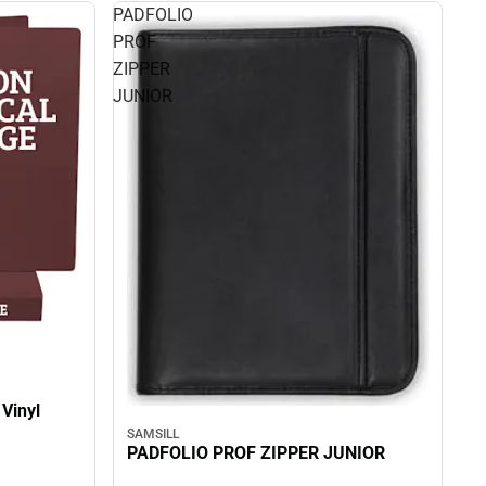
PADFOLIO
PROF
ZIPPER
JUNIOR
 Vinyl
SAMSILL
PADFOLIO PROF ZIPPER JUNIOR