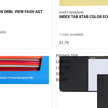
 IN DRBL VIEW FASH AST
AVERY DENNISON
INDEX TAB 8TAB COLOR E
lable
1 color available
$1.
79
PADHOLDER
CLASSIC
LETTER
SIZE
BLACK