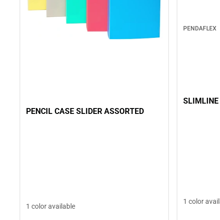
PENDAFLEX
SLIMLINE
PENCIL CASE SLIDER ASSORTED
1 color avai
1 color available