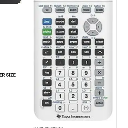
ER SIZE