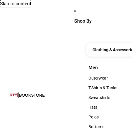
Skip to content
Shop By
Clothing & Accessori
Men
Men
Outerwear
Outerwear
T-Shirts & Tanks
T-Shirts & Tanks
Sweatshirts
Sweatshirts
Hats
Hats
Polos
Polos
Bottoms