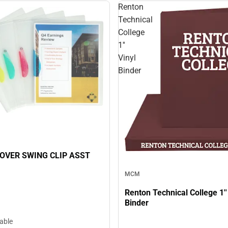
Renton
Technical
College
1''
Vinyl
Binder
OVER SWING CLIP ASST
MCM
Renton Technical College 1''
Binder
lable