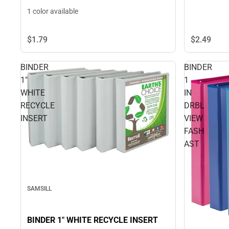
1 color available
$1.
79
$2.
49
BINDER
BINDER
1"
1
WHITE
IN
RECYCLE
DRBL
INSERT
VIEW
FASH
AST
SAMSILL
BINDER 1" WHITE RECYCLE INSERT