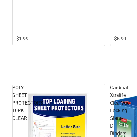
$1.
99
$5.
99
POLY
Cardinal
SHEET
Xtralife
PROTECTORS
ClearVue
10PK
Locking
CLEAR
Slant-
D
Binders