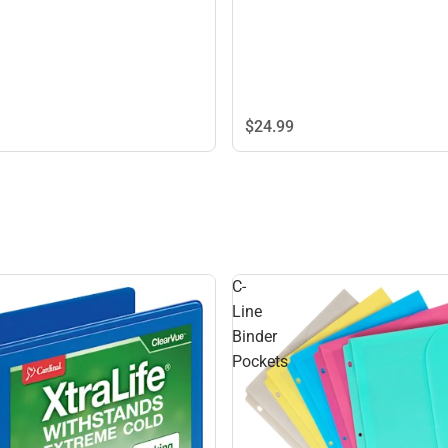
$24.
99
C-
Line
Binder
Pockets