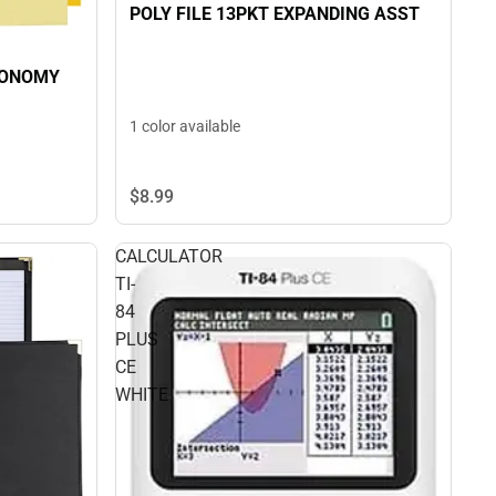
POLY FILE 13PKT EXPANDING ASST
CONOMY
1 color available
$8.
99
CALCULATOR
TI-
84
PLUS
CE
WHITE