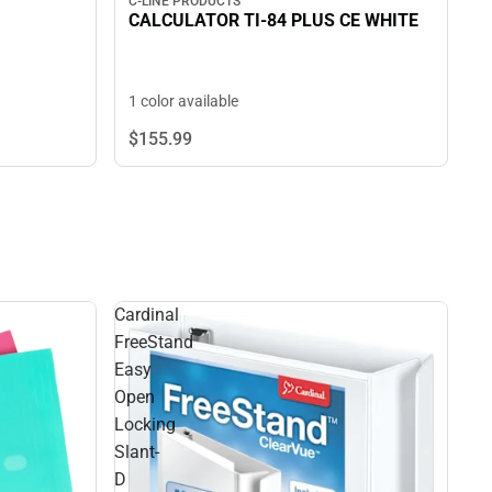
C-LINE PRODUCTS
CALCULATOR TI-84 PLUS CE WHITE
1 color available
$155.
99
Cardinal
FreeStand
Easy
Open
Locking
Slant-
D