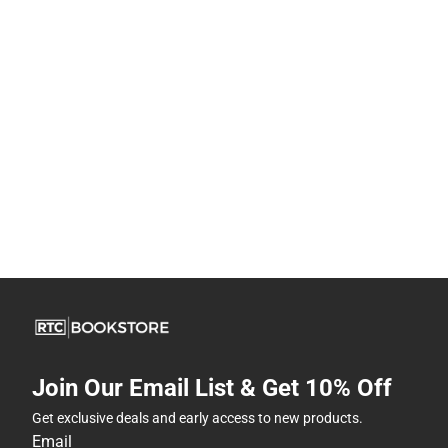
Join Our Email List & Get 10% Off
Get exclusive deals and early access to new products.
Email