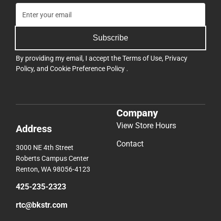
Subscribe
By providing my email, I accept the
Terms of Use
,
Privacy
Policy
, and
Cookie Preference Policy
.
Company
View Store Hours
Address
Contact
3000 NE 4th Street
Roberts Campus Center
Renton, WA 98056-4123
425-235-2323
rtc@bkstr.com