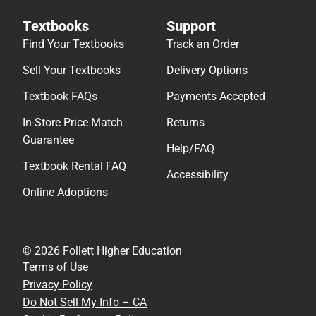
Textbooks
Support
Find Your Textbooks
Track an Order
Sell Your Textbooks
Delivery Options
Textbook FAQs
Payments Accepted
In-Store Price Match
Returns
Guarantee
Help/FAQ
Textbook Rental FAQ
Accessibility
Online Adoptions
© 2026 Follett Higher Education
Terms of Use
Privacy Policy
Do Not Sell My Info – CA