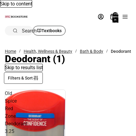
Skip to content
Total
items
in
bag:
0
Search
Textbooks
Home
Health, Wellness & Beauty
Bath & Body
Deodorant
Deodorant
(1)
Skip to results list
Filters & Sort
Old
Spice
Red
Zone
Deodorant
3.25