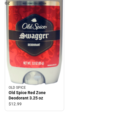
oz
OLD SPICE
Old Spice Red Zone
Deodorant 3.25 oz
$12.
99