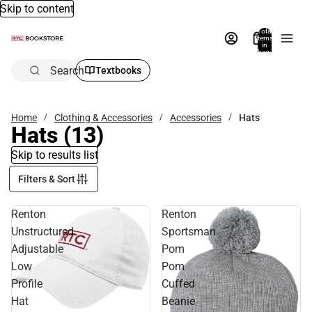
Skip to content
Total
items
in
bag:
0
Search
Textbooks
Home
Clothing & Accessories
Accessories
Hats
Hats
(13)
Skip to results list
Filters & Sort
Renton
Renton
Unstructured
Sportsman
Adjustable
Pom
Low
Pom
Profile
Cuffed
Hat
Beanie