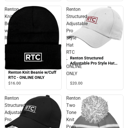
Renton
Renton
Knit
Structured
Beanie
Adjustable
w/Cuff
Pro
RTC
Style
-
Hat
ONLINE
RTC
Renton Structured
ONLY
-
Adjustable Pro Style Hat
ONLINE
RTC - ONLINE ONLY
Renton Knit Beanie w/Cuff
ONLY
RTC - ONLINE ONLY
$20.
00
$16.
00
Renton
Renton
Structured
Two
Adjustable
Tone
Pro
Knit
Style
Pom