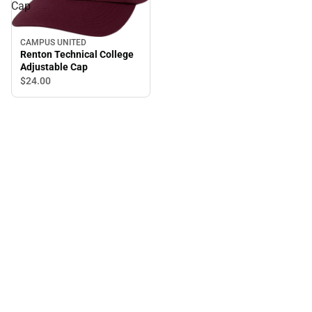
Cap
CAMPUS UNITED
Renton Technical College
Adjustable Cap
$24.
00