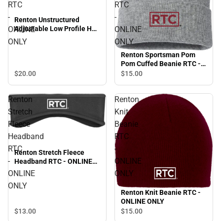
RTC
RTC
-
-
Renton Unstructured
ONLINE
ONLINE
Adjustable Low Profile Hat
RTC - ONLINE ONLY
ONLY
ONLY
Renton Sportsman Pom
Pom Cuffed Beanie RTC -
ONLINE ONLY
$20.
00
$15.
00
Renton
Renton
Stretch
Knit
Fleece
Beanie
Headband
RTC
RTC
-
Renton Stretch Fleece
-
ONLINE
Headband RTC - ONLINE
ONLY
ONLINE
ONLY
ONLY
Renton Knit Beanie RTC -
ONLINE ONLY
$13.
00
$15.
00