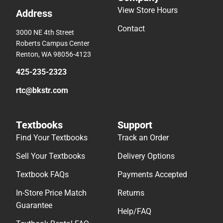
View Store Hours
Address
Contact
3000 NE 4th Street
Roberts Campus Center
Renton, WA 98056-4123
425-235-2323
rtc@bkstr.com
Textbooks
Support
Find Your Textbooks
Track an Order
Sell Your Textbooks
Delivery Options
Textbook FAQs
Payments Accepted
In-Store Price Match
Returns
Guarantee
Help/FAQ