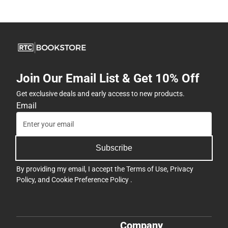
Join Our Email List & Get 10% Off
Get exclusive deals and early access to new products.
Email
Subscribe
By providing my email, I accept the
Terms of Use
,
Privacy
Policy
, and
Cookie Preference Policy
.
Company