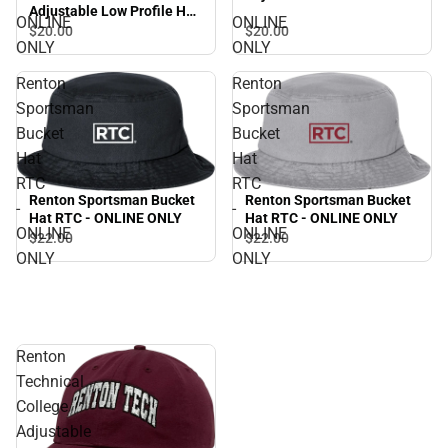
Adjustable Low Profile Hat
RTC - ONLINE ONLY
ONLINE
ONLINE
RTC - ONLINE ONLY
$20.
00
$20.
00
ONLY
ONLY
Renton
Renton
Sportsman
Sportsman
Bucket
Bucket
Hat
Hat
RTC
RTC
Renton Sportsman Bucket
Renton Sportsman Bucket
-
-
Hat RTC - ONLINE ONLY
Hat RTC - ONLINE ONLY
ONLINE
ONLINE
$22.
00
$22.
00
ONLY
ONLY
Renton
Technical
College
Adjustable