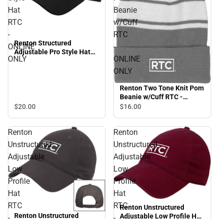
Hat
Beanie
RTC
w/Cuff
-
RTC
Renton Structured
ONLINE
-
Adjustable Pro Style Hat
ONLY
ONLINE
RTC - ONLINE ONLY
ONLY
Renton Two Tone Knit Pom
Beanie w/Cuff RTC -
ONLINE ONLY
$20.
00
$16.
00
Renton
Renton
Unstructured
Unstructured
Adjustable
Adjustable
Low
Low
Profile
Profile
Hat
Hat
RTC
RTC
Renton Unstructured
Renton Unstructured
Adjustable Low Profile Hat
-
-