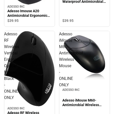
Waterproof Antimicrobial
Optical Mouse - ONLINE
ADESSO INC
ONLY
Adesso Imouse A20
Antimicrobial Ergonomic
Wireless Mouse - ONLINE
$39.
95
$39.
95
ONLY
Adesso
Adesso
RF
iMouse
Wireless
M60-
Vertical
Antimicrobial
Ergonomic
Wireless
Optical
Mouse
Mouse,
-
Black
ONLINE
-
ONLY
ADESSO INC
ONLINE
ONLY
Adesso iMouse M60-
Antimicrobial Wireless
ADESSO INC
Mouse - ONLINE ONLY
Adesso RF Wireless