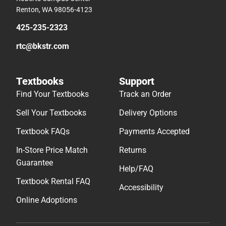
Renton, WA 98056-4123
425-235-2323
rtc@bkstr.com
Textbooks
Support
Find Your Textbooks
Track an Order
Sell Your Textbooks
Delivery Options
Textbook FAQs
Payments Accepted
In-Store Price Match
Returns
Guarantee
Help/FAQ
Textbook Rental FAQ
Accessibility
Online Adoptions