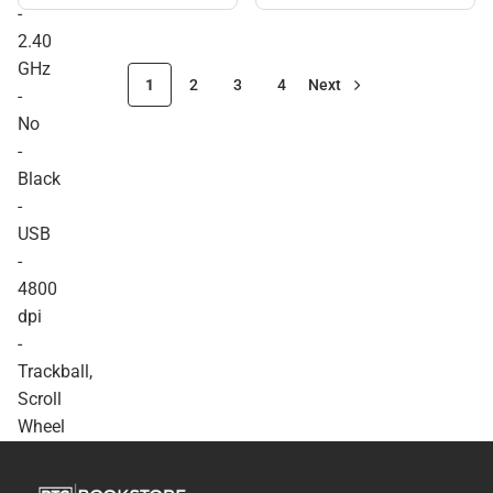
Mouse. Optical - Wireless -
-
Radio Frequency - 2.40
2.40
GHz - No - Black - USB -
4800 dpi - Trackball, Scroll
GHz
Wheel - 7 Button(s) -
1
2
3
4
Next
-
Symmetrical - ONLINE
ONLY
No
-
Black
-
USB
-
4800
dpi
-
Trackball,
Scroll
Wheel
-
7