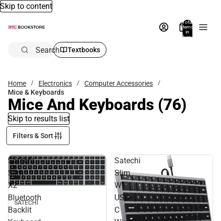
Skip to content
Total
items
in
bag:
0
Search
Textbooks
Home
Electronics
Computer Accessories
Mice & Keyboards
Mice And Keyboards
(76)
Skip to results list
Filters & Sort
Satechi
Satechi
Slim
Slim
X2
W1
Bluetooth
USB-
SATECHI
Backlit
C