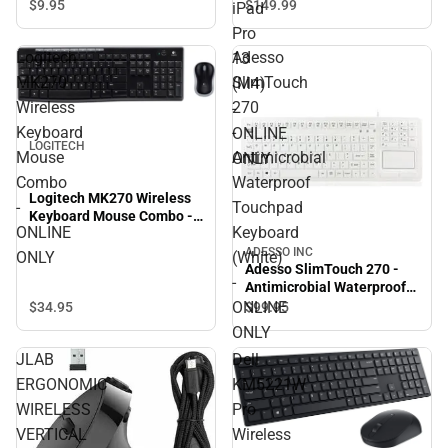
Apple iPad Pro 13 (M4) -
$9.
95
$149.
99
iPad
ONLINE ONLY
Pro
Logitech
Adesso
13
MK270
SlimTouch
(M4)
Wireless
270
-
Keyboard
-
ONLINE
LOGITECH
Mouse
Antimicrobial
ONLY
Combo
Waterproof
Logitech MK270 Wireless
-
Touchpad
Keyboard Mouse Combo -
ONLINE
Keyboard
ONLINE ONLY
ADESSO INC
ONLY
(White)
Adesso SlimTouch 270 -
-
Antimicrobial Waterproof
Touchpad Keyboard
ONLINE
$34.
95
$99.
95
(White) - ONLINE ONLY
ONLY
JLAB
Dell
ERGONOMIC
KM5221W
WIRELESS
Pro
VERTICAL
Wireless