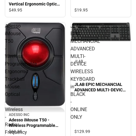
Vertical Ergonomic Optical
Mouse, Black - ONLINE
$49.
95
$19.
95
ONLY
Adesso
JLAB
iMouse
EPIC
T50
MECHANCIAL
-
ADVANCED
Wireless
MULTI-
JLAB
Programmable
DEVICE
Ergonomic
WIRELESS
Trackball
KEYBOARD
JLAB EPIC MECHANCIAL
Mouse.
in
ADVANCED MULTI-DEVICE
Optical
BLACK
WIRELESS KEYBOARD in
BLACK - ONLINE ONLY
-
-
Wireless
ONLINE
ADESSO INC
-
ONLY
Adesso iMouse T50 -
Radio
Wireless Programmable
Ergonomic Trackball
$129.
99
$69.
95
Frequency