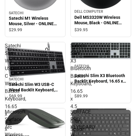
DELL COMPUTER
SATECHI
Dell MS3320W Wireless
Satechi M1 Wireless
Mouse, Black - ONLINE
Mouse, Silver - ONLINE
ONLY
ONLY
$39.
95
$29.
99
Satechi
Satechi
Slim
Slim
W3
X3
SATECHI
USB-
Bluetooth
C
Backlit
Satechi Slim X3 Bluetooth
SATECHI
Backlit Keyboard, 16.65 x
Wired
Keyboard,
Satechi Slim W3 USB-C
4.5 x 0.4in, Space Gray -
Wired Backlit Keyboard,
Backlit
16.65
ONLINE ONLY
16.65 x 4.5 x 0.4in, Space
$89.
99
$69.
99
Keyboard,
x
Gray - ONLINE ONLY
16.65
4.5
Microsoft
SURFACE
x
x
Surface
PRO
4.5
0.4in,
Arc
KEYBOARD
x
Space
Wireless
W