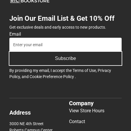
Button(s)
-
Join Our Email List & Get 10% Off
Symmetrical
-
Get exclusive deals and early access to new products.
ONLINE
Email
ONLY
Subscribe
By providing my email, I accept the
Terms of Use
,
Privacy
Policy
, and
Cookie Preference Policy
.
Company
View Store Hours
Address
Contact
3000 NE 4th Street
Roberts Campus Center