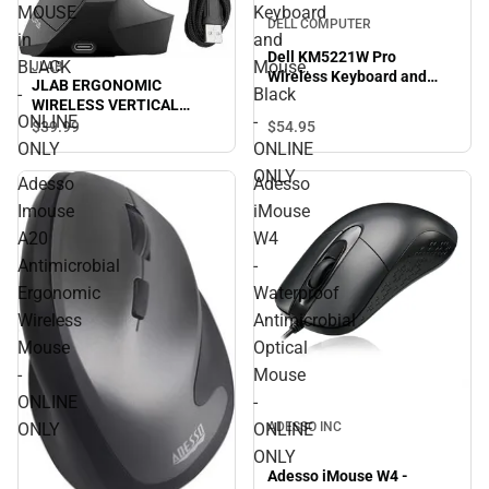
MOUSE
Keyboard
DELL COMPUTER
in
and
Dell KM5221W Pro
BLACK
Mouse,
JLAB
Wireless Keyboard and
JLAB ERGONOMIC
-
Black
Mouse, Black - ONLINE
WIRELESS VERTICAL
ONLY
ONLINE
-
MOUSE in BLACK - ONLINE
$54.
95
$39.
99
ONLY
ONLY
ONLINE
ONLY
Adesso
Adesso
Imouse
iMouse
A20
W4
Antimicrobial
-
Ergonomic
Waterproof
Wireless
Antimicrobial
Mouse
Optical
-
Mouse
ONLINE
-
ADESSO INC
ONLY
ONLINE
ONLY
Adesso iMouse W4 -