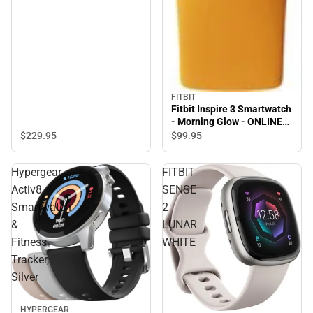
FITBIT
Fitbit Inspire 3 Smartwatch
- Morning Glow - ONLINE
ONLY
$229.
95
$99.
95
Hypergear
FITBIT
Activ8
SENSE
Smartwatch
2
&
LUNAR
Fitness
WHITE
Tracker,
Silver
HYPERGEAR