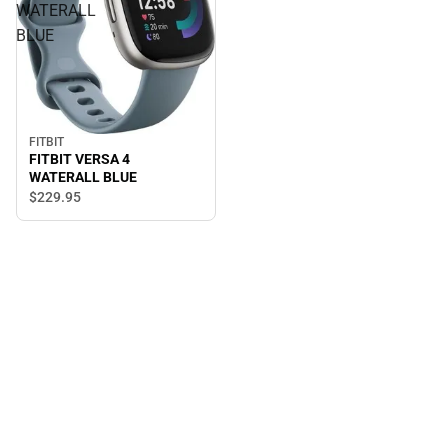
WATERALL
BLUE
FITBIT
FITBIT VERSA 4
WATERALL BLUE
$229.
95