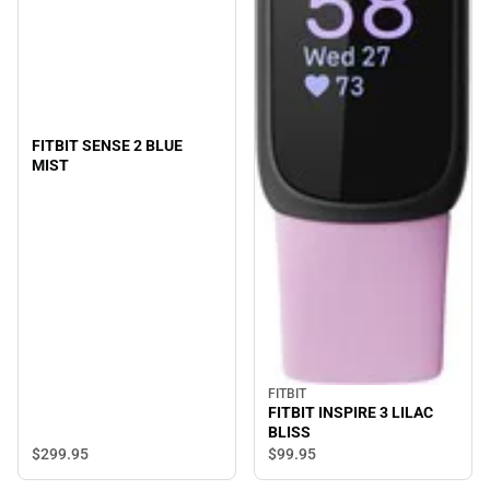
FITBIT SENSE 2 BLUE
MIST
FITBIT
FITBIT INSPIRE 3 LILAC
BLISS
$299.
95
$99.
95