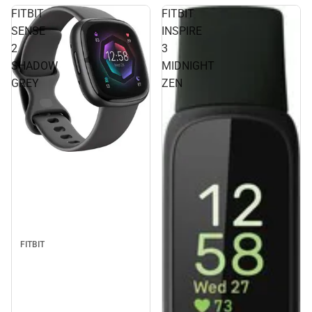
FITBIT
FITBIT
SENSE
INSPIRE
2
3
SHADOW
MIDNIGHT
GREY
ZEN
FITBIT