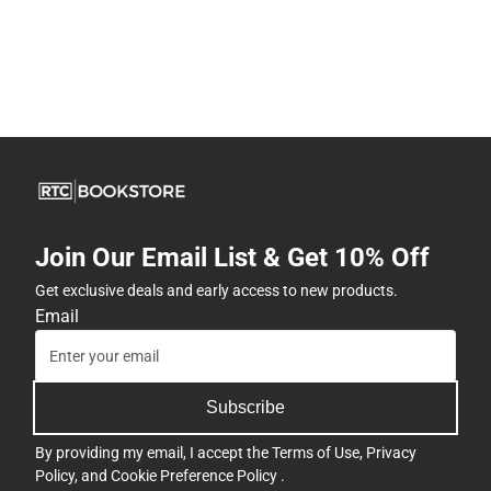
Join Our Email List & Get 10% Off
Get exclusive deals and early access to new products.
Email
Subscribe
By providing my email, I accept the
Terms of Use
,
Privacy
Policy
, and
Cookie Preference Policy
.