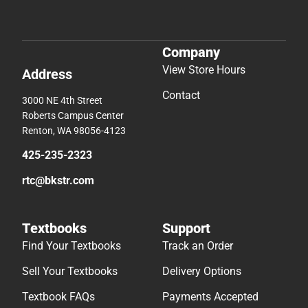
Company
View Store Hours
Address
Contact
3000 NE 4th Street
Roberts Campus Center
Renton, WA 98056-4123
425-235-2323
rtc@bkstr.com
Textbooks
Support
Find Your Textbooks
Track an Order
Sell Your Textbooks
Delivery Options
Textbook FAQs
Payments Accepted