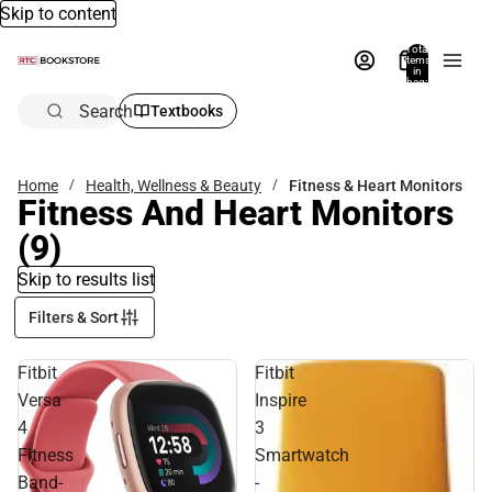
Skip to content
Total
items
in
bag:
0
Search
Textbooks
Home
Health, Wellness & Beauty
Fitness & Heart Monitors
Fitness And Heart Monitors
(9)
Skip to results list
Filters & Sort
Fitbit
Fitbit
Versa
Inspire
4
3
Fitness
Smartwatch
Band-
-