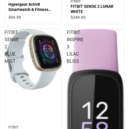
FITBIT
Hypergear Activ8
FITBIT SENSE 2 LUNAR
Smartwatch & Fitness
WHITE
Tracker, Silver
$69.
99
$249.
95
FITBIT
FITBIT
SENSE
INSPIRE
2
3
BLUE
LILAC
MIST
BLISS
FITBIT