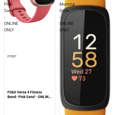
Pink
Morning
Sand
Glow
-
-
ONLINE
ONLINE
ONLY
ONLY
FITBIT
Fitbit Versa 4 Fitness
Band- Pink Sand - ONLINE
ONLY