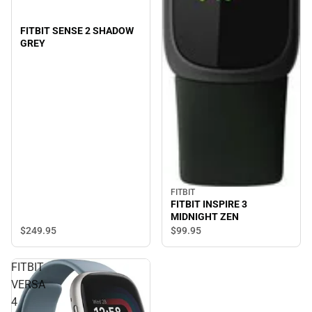
FITBIT SENSE 2 SHADOW
GREY
FITBIT
FITBIT INSPIRE 3
MIDNIGHT ZEN
$249.
95
$99.
95
FITBIT
VERSA
4