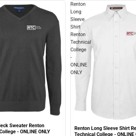
Renton
Long
Sleeve
Shirt
Renton
Technical
College
-
ONLINE
ONLY
eck Sweater Renton
Renton Long Sleeve Shirt R
 College - ONLINE ONLY
Technical College - ONLINE