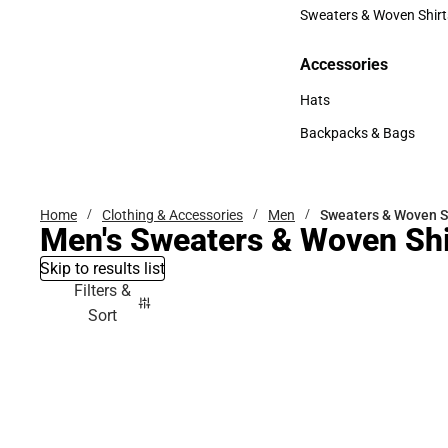
Bottoms
Sweaters & Woven Shirt
Sweaters & Woven Shi
Accessories
Accessories
Hats
Hats
Backpacks & Bags
Backpacks & Bags
Home
Clothing & Accessories
Men
Sweaters & Woven S
Men's Sweaters & Woven Shi
Skip to results list
Filters &
Sort