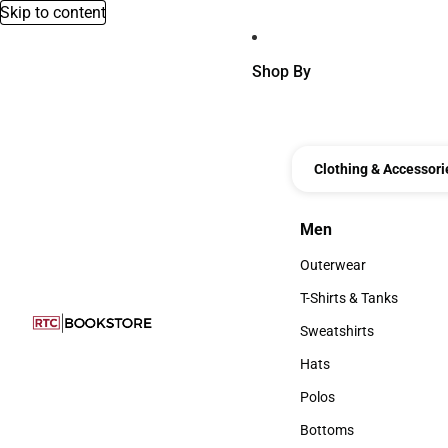
Skip to content
Shop By
Clothing & Accessori
Men
Men
Outerwear
Outerwear
T-Shirts & Tanks
T-Shirts & Tanks
Sweatshirts
Sweatshirts
Hats
Hats
Polos
Polos
Bottoms