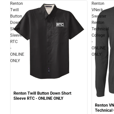
Renton
Renton
Twill
VNeck
Button
Sweater
Down
Renton
Short
Technical
Sleeve
College
RTC
-
-
ONLINE
ONLINE
ONLY
ONLY
Renton Twill Button Down Short
Sleeve RTC - ONLINE ONLY
Renton VN
Technical