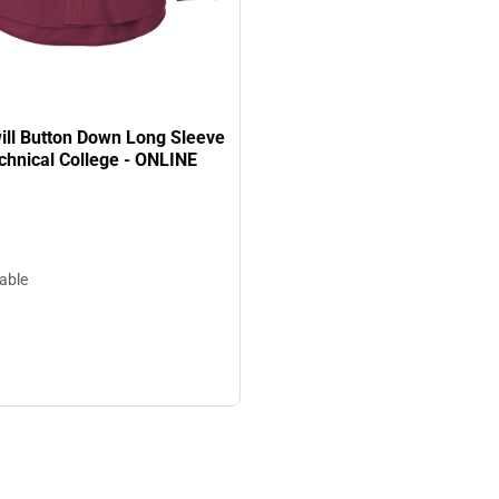
ill Button Down Long Sleeve
chnical College - ONLINE
lable