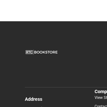
Comp
View S
Address
Contac