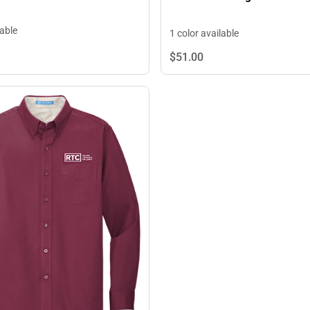
lable
1 color available
$51.
00