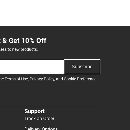
t & Get 10% Off
cess to new products.
Subscribe
the
Terms of Use
,
Privacy Policy
, and
Cookie Preference
Support
Track an Order
Delivery Options