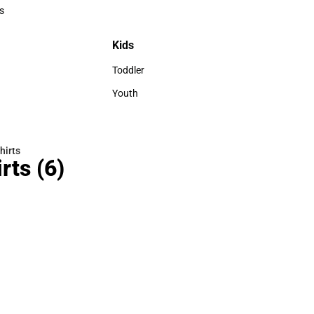
Polos
s
rts
Kids
Kids
Toddler
Toddler
Youth
Youth
hirts
rts
(6)