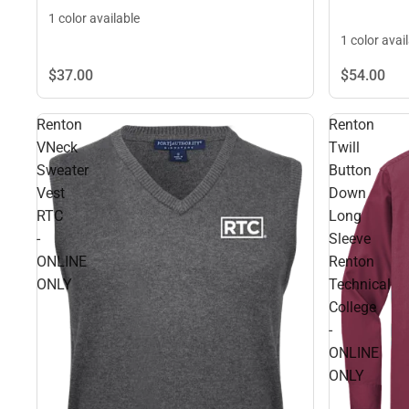
1 color available
1 color avai
$37.
00
$54.
00
Renton
Renton
VNeck
Twill
Sweater
Button
Vest
Down
RTC
Long
-
Sleeve
ONLINE
Renton
ONLY
Technical
College
-
ONLINE
ONLY