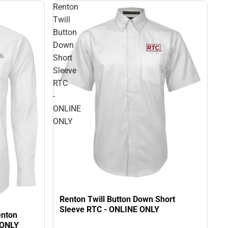
Renton
Twill
Button
Down
Short
Sleeve
RTC
-
ONLINE
ONLY
Renton Twill Button Down Short
Sleeve RTC - ONLINE ONLY
enton
 ONLY