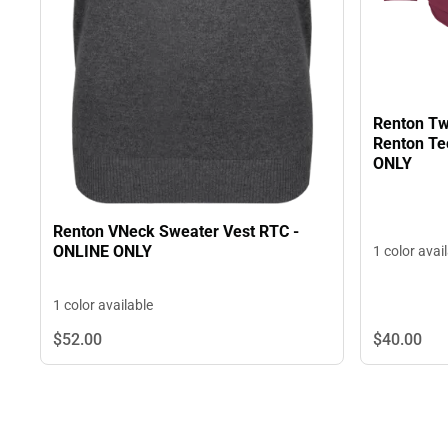
Renton Tw
Renton Te
ONLY
Renton VNeck Sweater Vest RTC -
ONLINE ONLY
1 color avai
1 color available
$40.
00
$52.
00