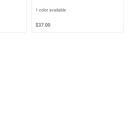
1 color available
$37.
00