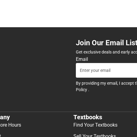
Join Our Email Lis
Get exclusive deals and early ac
Email
By providing my email, I accept 
Policy
.
any
Textbooks
tore Hours
Find Your Textbooks
t
Sell Your Textbooks